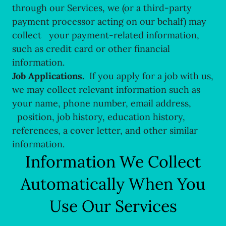
through our Services, we (or a third-party
payment processor acting on our behalf) may
collect your payment-related information,
such as credit card or other financial
information.
Job Applications.
If you apply for a job with us,
we may collect relevant information such as
your name, phone number, email address,
position, job history, education history,
references, a cover letter, and other similar
information.
Information We Collect
Automatically When You
Use Our Services