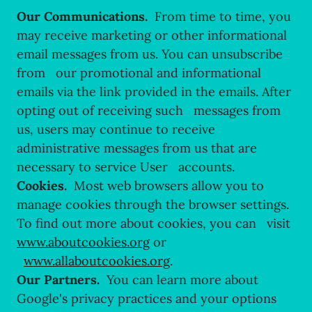
Our Communications.
From time to time, you
may receive marketing or other informational
email messages from us. You can unsubscribe
from our promotional and informational
emails via the link provided in the emails. After
opting out of receiving such messages from
us, users may continue to receive
administrative messages from us that are
necessary to service User accounts.
Cookies.
Most web browsers allow you to
manage cookies through the browser settings.
To find out more about cookies, you can visit
www.aboutcookies.org
or
www.allaboutcookies.org
.
Our Partners.
You can learn more about
Google's privacy practices and your options