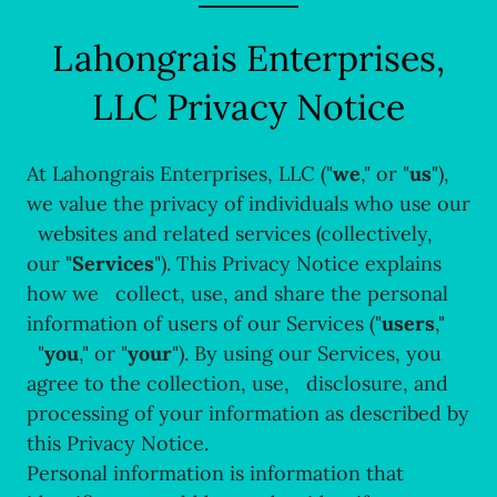
Lahongrais Enterprises,
LLC Privacy Notice
At Lahongrais Enterprises, LLC ("
we
," or "
us
"),
we value the privacy of individuals who use our
websites and related services (collectively,
our "
Services
"). This Privacy Notice explains
how we collect, use, and share the personal
information of users of our Services ("
users
,"
"
you
," or "
your
"). By using our Services, you
agree to the collection, use, disclosure, and
processing of your information as described by
this Privacy Notice.
Personal information is information that