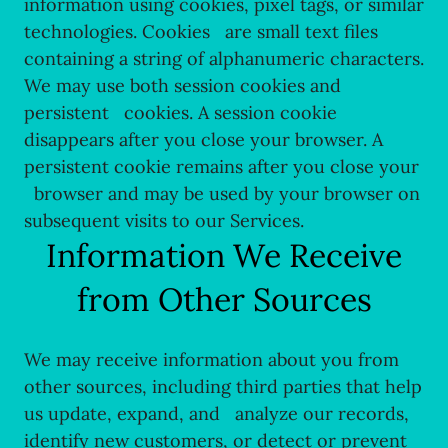
information using cookies, pixel tags, or similar
technologies. Cookies are small text files
containing a string of alphanumeric characters.
We may use both session cookies and
persistent cookies. A session cookie
disappears after you close your browser. A
persistent cookie remains after you close your
browser and may be used by your browser on
subsequent visits to our Services.
Information We Receive
from Other Sources
We may receive information about you from
other sources, including third parties that help
us update, expand, and analyze our records,
identify new customers, or detect or prevent