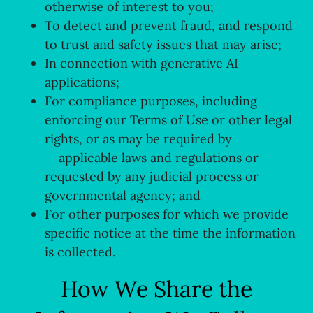
otherwise of interest to you;
To detect and prevent fraud, and respond
to trust and safety issues that may arise;
In connection with generative AI
applications;
For compliance purposes, including
enforcing our Terms of Use or other legal
rights, or as may be required by
applicable laws and regulations or
requested by any judicial process or
governmental agency; and
For other purposes for which we provide
specific notice at the time the information
is collected.
How We Share the