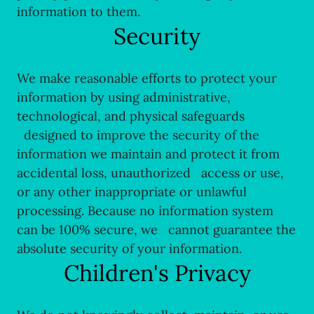
information to them.
Security
We make reasonable efforts to protect your
information by using administrative,
technological, and physical safeguards
designed to improve the security of the
information we maintain and protect it from
accidental loss, unauthorized access or use,
or any other inappropriate or unlawful
processing. Because no information system
can be 100% secure, we cannot guarantee the
absolute security of your information.
Children's Privacy