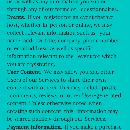
us, as well as any information you submit
through any of our forms or questionnaires.
Events.
If you register for an event that we
host, whether in-person or online, we may
collect relevant information such as your
name, address, title, company, phone number,
or email address, as well as specific
information relevant to the event for which
you are registering.
User Content.
We may allow you and other
Users of our Services to share their own
content with others. This may include posts,
comments, reviews, or other User-generated
content. Unless otherwise noted when
creating such content, this information may
be shared publicly through our Services.
Payment Information.
If you make a purchase