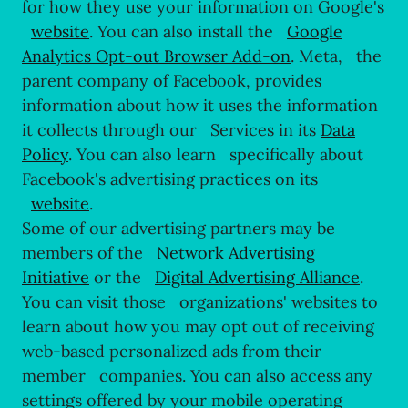
for how they use your information on Google's
website
. You can also install the
Google
Analytics Opt-out Browser Add-on
. Meta, the
parent company of Facebook, provides
information about how it uses the information
it collects through our Services in its
Data
Policy
. You can also learn specifically about
Facebook's advertising practices on its
website
.
Some of our advertising partners may be
members of the
Network Advertising
Initiative
or the
Digital Advertising Alliance
.
You can visit those organizations' websites to
learn about how you may opt out of receiving
web-based personalized ads from their
member companies. You can also access any
settings offered by your mobile operating