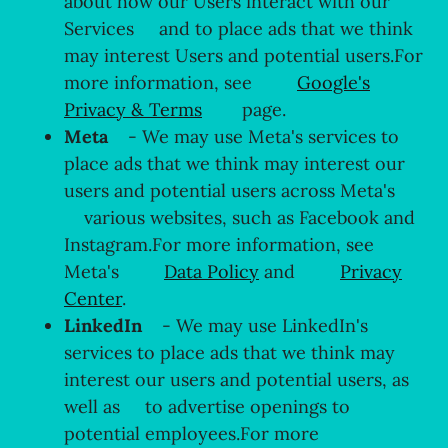
about how our Users interact with our
Services and to place ads that we think
may interest Users and potential users.For
more information, see
Google's
Privacy & Terms
page.
Meta
- We may use Meta's services to
place ads that we think may interest our
users and potential users across Meta's
various websites, such as Facebook and
Instagram.For more information, see
Meta's
Data Policy
and
Privacy
Center
.
LinkedIn
- We may use LinkedIn's
services to place ads that we think may
interest our users and potential users, as
well as to advertise openings to
potential employees.For more