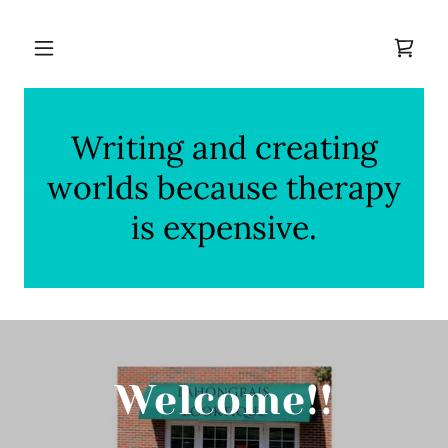
Writing and creating
worlds because therapy
is expensive.
Welcome!!