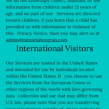
We do not knowingly collect, maintain, or use
information from children under 13 years of
age, and no part of our Services are directed
toward children. If you learn that a child has
provided us with information in violation of
this Privacy Notice, then you may alert us at
admin@minnielahongrais.com
.
International Visitors
Our Services are hosted in the United States
and intended for use by individuals located
within the United States. If you choose to use
the Services from the European Union or
other regions of the world with laws governing
data collection and use that may differ from
U.S. law, please note that you are transferring
your information outside of those regions to