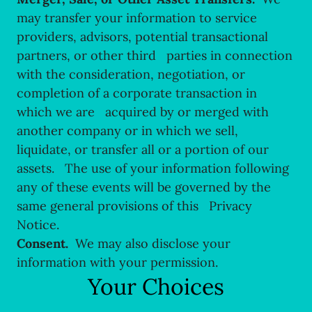
may transfer your information to service
providers, advisors, potential transactional
partners, or other third parties in connection
with the consideration, negotiation, or
completion of a corporate transaction in
which we are acquired by or merged with
another company or in which we sell,
liquidate, or transfer all or a portion of our
assets. The use of your information following
any of these events will be governed by the
same general provisions of this Privacy
Notice.
Consent.
We may also disclose your
information with your permission.
Your Choices