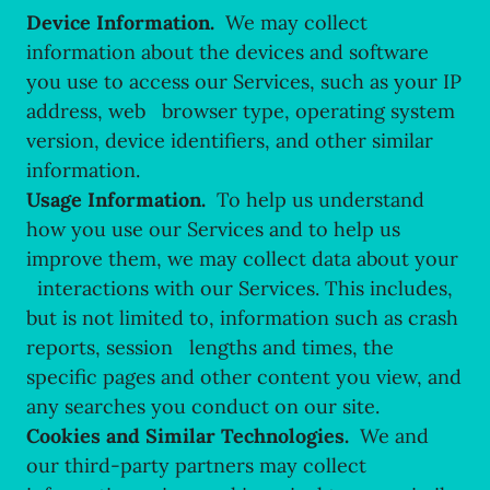
Device Information.
We may collect
information about the devices and software
you use to access our Services, such as your IP
address, web browser type, operating system
version, device identifiers, and other similar
information.
Usage Information.
To help us understand
how you use our Services and to help us
improve them, we may collect data about your
interactions with our Services. This includes,
but is not limited to, information such as crash
reports, session lengths and times, the
specific pages and other content you view, and
any searches you conduct on our site.
Cookies and Similar Technologies.
We and
our third-party partners may collect