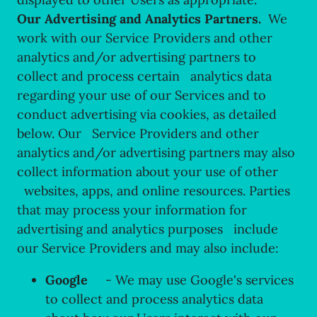
Our Advertising and Analytics Partners.
We
work with our Service Providers and other
analytics and/or advertising partners to
collect and process certain analytics data
regarding your use of our Services and to
conduct advertising via cookies, as detailed
below. Our Service Providers and other
analytics and/or advertising partners may also
collect information about your use of other
websites, apps, and online resources. Parties
that may process your information for
advertising and analytics purposes include
our Service Providers and may also include:
Google
- We may use Google's services
to collect and process analytics data