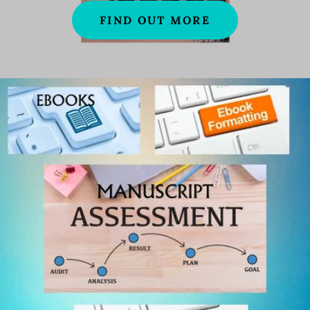
FIND OUT MORE