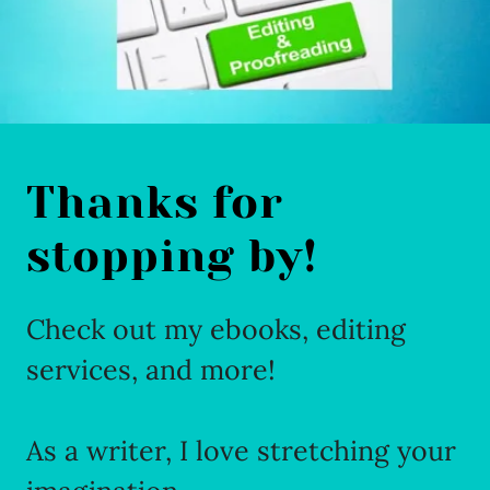
Thanks for
stopping by!
Check out my ebooks, editing
services, and more!
As a writer, I love stretching your