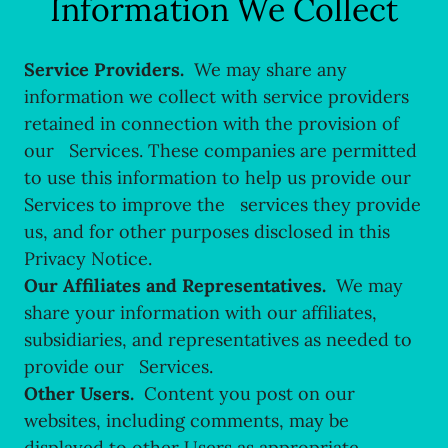
Information We Collect
Service Providers.
We may share any
information we collect with service providers
retained in connection with the provision of
our Services. These companies are permitted
to use this information to help us provide our
Services to improve the services they provide
us, and for other purposes disclosed in this
Privacy Notice.
Our Affiliates and Representatives.
We may
share your information with our affiliates,
subsidiaries, and representatives as needed to
provide our Services.
Other Users.
Content you post on our
websites, including comments, may be
displayed to other Users as appropriate.