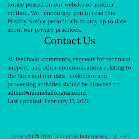
notice posted on our website or another
method. We encourage you to read this
Privacy Notice periodically to stay up to date
about our privacy practices.
Contact Us
All feedback, comments, requests for technical
support, and other communications relating to
the Sites and our data collection and
processing activities should be directed to:
admin@minnielahongrais.com
.
Last updated: February 17, 2026
Copyright © 2026 Lahongrais Enterprises, LLC - All