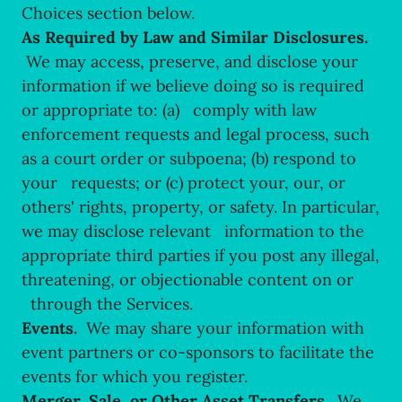
Choices section below.
As Required by Law and Similar Disclosures.
We may access, preserve, and disclose your
information if we believe doing so is required
or appropriate to: (a) comply with law
enforcement requests and legal process, such
as a court order or subpoena; (b) respond to
your requests; or (c) protect your, our, or
others' rights, property, or safety. In particular,
we may disclose relevant information to the
appropriate third parties if you post any illegal,
threatening, or objectionable content on or
through the Services.
Events.
We may share your information with
event partners or co-sponsors to facilitate the
events for which you register.
Merger, Sale, or Other Asset Transfers.
We