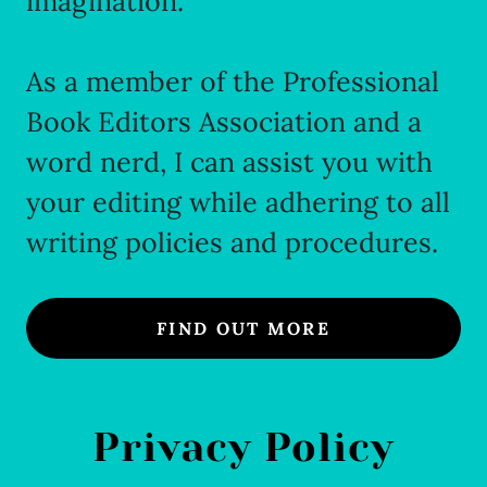
imagination.
As a member of the Professional
Book Editors Association and a
word nerd, I can assist you with
your editing while adhering to all
writing policies and procedures.
FIND OUT MORE
Privacy Policy