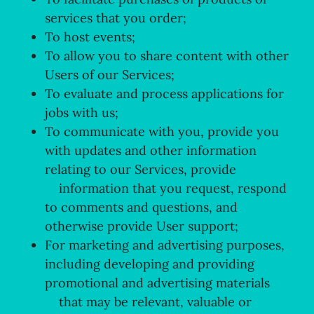
services that you order;
To host events;
To allow you to share content with other
Users of our Services;
To evaluate and process applications for
jobs with us;
To communicate with you, provide you
with updates and other information
relating to our Services, provide
information that you request, respond
to comments and questions, and
otherwise provide User support;
For marketing and advertising purposes,
including developing and providing
promotional and advertising materials
that may be relevant, valuable or