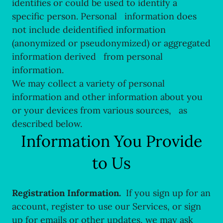
identifies or could be used to identify a
specific person. Personal information does
not include deidentified information
(anonymized or pseudonymized) or aggregated
information derived from personal
information.
We may collect a variety of personal
information and other information about you
or your devices from various sources, as
described below.
Information You Provide
to Us
Registration Information.
If you sign up for an
account, register to use our Services, or sign
up for emails or other updates, we may ask