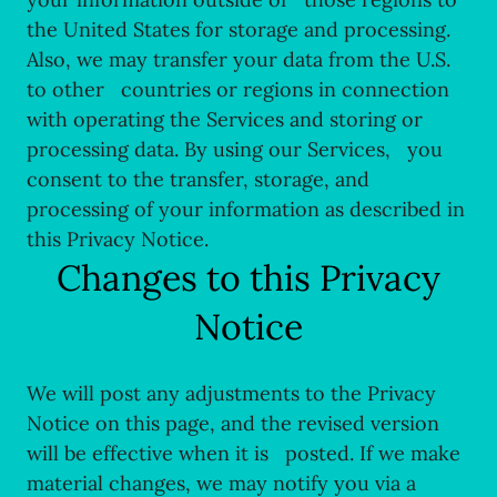
the United States for storage and processing.
Also, we may transfer your data from the U.S.
to other countries or regions in connection
with operating the Services and storing or
processing data. By using our Services, you
consent to the transfer, storage, and
processing of your information as described in
this Privacy Notice.
Changes to this Privacy
Notice
We will post any adjustments to the Privacy
Notice on this page, and the revised version
will be effective when it is posted. If we make
material changes, we may notify you via a