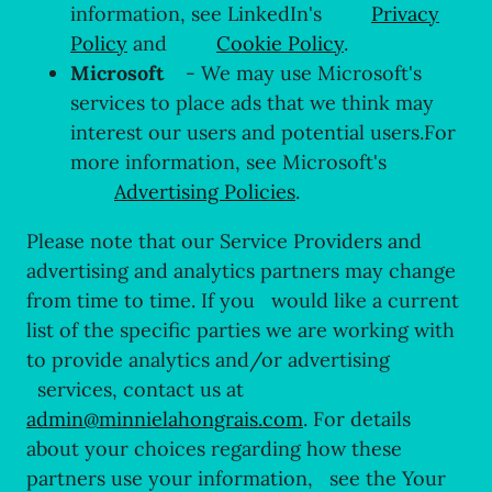
information, see LinkedIn's
Privacy
Policy
and
Cookie Policy
.
Microsoft
- We may use Microsoft's
services to place ads that we think may
interest our users and potential users.For
more information, see Microsoft's
Advertising Policies
.
Please note that our Service Providers and
advertising and analytics partners may change
from time to time. If you would like a current
list of the specific parties we are working with
to provide analytics and/or advertising
services, contact us at
admin@minnielahongrais.com
. For details
about your choices regarding how these
partners use your information, see the Your