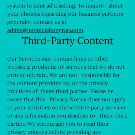
system to limit ad tracking. To inquire about
your choices regarding our business partners
generally, contact us at
admin@minnielahongrais.com
.
Third-Party Content
Our Services may contain links to other
websites, products, or services that we do not
own or operate. We are not responsible for
the content provided by, or the privacy
practices of, these third parties. Please be
aware that this Privacy Notice does not apply
to your activities on these third-party services
or any information you disclose to these third
parties. We encourage you to read their
privacy policies before providing any