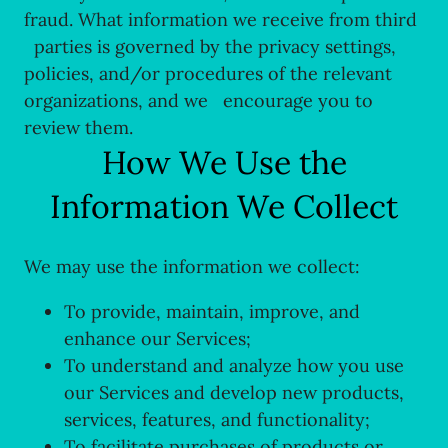
fraud. What information we receive from third
parties is governed by the privacy settings,
policies, and/or procedures of the relevant
organizations, and we encourage you to
review them.
How We Use the
Information We Collect
We may use the information we collect:
To provide, maintain, improve, and
enhance our Services;
To understand and analyze how you use
our Services and develop new products,
services, features, and functionality;
To facilitate purchases of products or