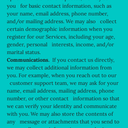
you for basic contact information, such as
your name, email address, phone number,
and/or mailing address. We may also collect
certain demographic information when you
register for our Services, including your age,
gender, personal interests, income, and/or
marital status.
Communications.
If you contact us directly,
we may collect additional information from
you. For example, when you reach out to our
customer support team, we may ask for your
name, email address, mailing address, phone
number, or other contact information so that
we can verify your identity and communicate
with you. We may also store the contents of
any message or attachments that you send to